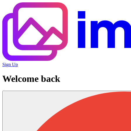
Sign Up
Welcome back