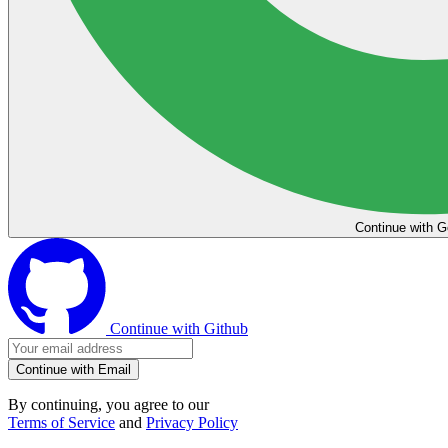
Continue with G
Continue with Github
Continue with Email
By continuing, you agree to our
Terms of Service
and
Privacy Policy