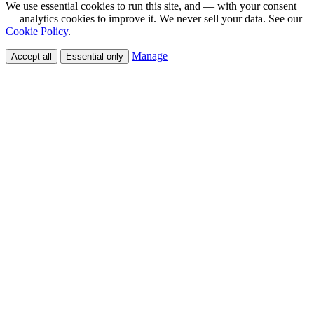
We use essential cookies to run this site, and — with your consent
— analytics cookies to improve it. We never sell your data. See our
Cookie Policy
.
Manage
Accept all
Essential only